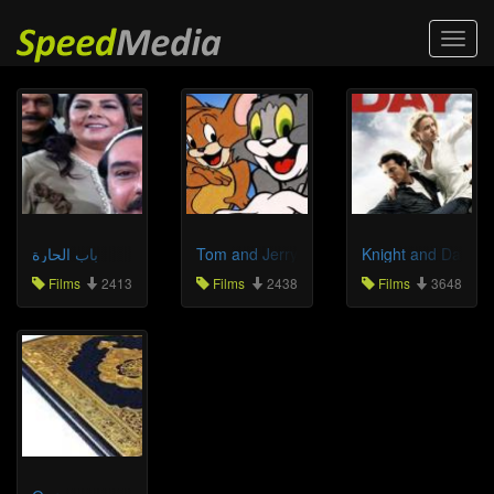
Toggl
navig
باب الحارة
Tom and Jerry
Knight and Day
Films
2413
Films
2438
Films
3648