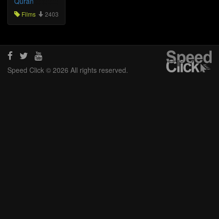
Quran
Films
2403
Speed Click © 2026 All rights reserved.